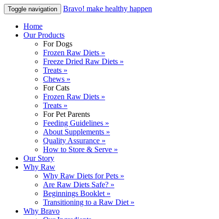
Bravo! make healthy happen
Toggle navigation
Home
Our Products
For Dogs
Frozen Raw Diets »
Freeze Dried Raw Diets »
Treats »
Chews »
For Cats
Frozen Raw Diets »
Treats »
For Pet Parents
Feeding Guidelines »
About Supplements »
Quality Assurance »
How to Store & Serve »
Our Story
Why Raw
Why Raw Diets for Pets »
Are Raw Diets Safe? »
Beginnings Booklet »
Transitioning to a Raw Diet »
Why Bravo