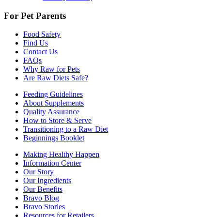
For Pet Parents
Food Safety
Find Us
Contact Us
FAQs
Why Raw for Pets
Are Raw Diets Safe?
Feeding Guidelines
About Supplements
Quality Assurance
How to Store & Serve
Transitioning to a Raw Diet
Beginnings Booklet
Making Healthy Happen
Information Center
Our Story
Our Ingredients
Our Benefits
Bravo Blog
Bravo Stories
Resources for Retailers