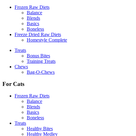
Frozen Raw Diets
Balance
Blends
Basics
Boneless
Freeze Dried Raw Diets
Homestyle Complete
Treats
Bonus Bites
Training Treats
Chews
Bag-O-Chews
For Cats
Frozen Raw Diets
Balance
Blends
Basics
Boneless
Treats
Healthy Bites
Healthy Medley