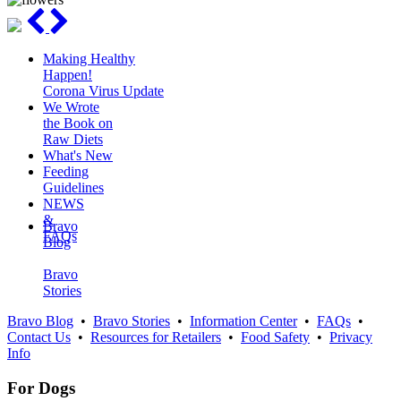
Making Healthy
Happen!
Corona Virus Update
We Wrote
the Book on
Raw Diets
What's New
Feeding
Guidelines
NEWS
&
Bravo
FAQs
Blog
Bravo
Stories
Bravo Blog
•
Bravo Stories
•
Information Center
•
FAQs
•
Contact Us
•
Resources for Retailers
•
Food Safety
•
Privacy
Info
For Dogs