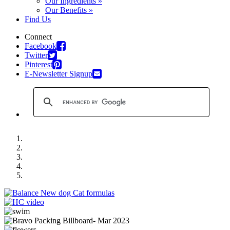
Our Ingredients »
Our Benefits »
Find Us
Connect
Facebook
Twitter
Pinterest
E-Newsletter Signup