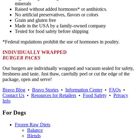
minerals
Raised without added hormones* or antibiotics.
No artificial preservatives, flavors or colors
Grain and gluten free
Made in the USA by a family-owned company
Tested for food safety before shipping
*Federal regulations prohibit the use of hormones in poultry.
INDIVIDUALLY WRAPPED
BURGER PACKS
Our burgers are individually wrapped and vacuum sealed for safety,
freshness and taste. Just thaw, carefully peel or cut the edge of the
package, open and serve!
Bravo Blog
•
Bravo Stories
•
Information Center
•
FAQs
•
Contact Us
•
Resources for Retailers
•
Food Safety
•
Privacy
Info
For Dogs
Frozen Raw Diets
Balance
Blends