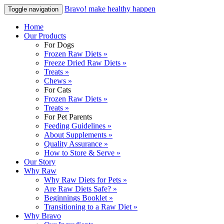
Bravo! make healthy happen
Toggle navigation
Home
Our Products
For Dogs
Frozen Raw Diets »
Freeze Dried Raw Diets »
Treats »
Chews »
For Cats
Frozen Raw Diets »
Treats »
For Pet Parents
Feeding Guidelines »
About Supplements »
Quality Assurance »
How to Store & Serve »
Our Story
Why Raw
Why Raw Diets for Pets »
Are Raw Diets Safe? »
Beginnings Booklet »
Transitioning to a Raw Diet »
Why Bravo