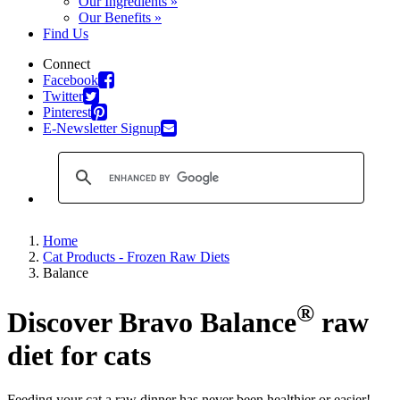
Our Ingredients »
Our Benefits »
Find Us
Connect
Facebook
Twitter
Pinterest
E-Newsletter Signup
Home
Cat Products - Frozen Raw Diets
Balance
®
Discover Bravo Balance
raw
diet for cats
Feeding your cat a raw dinner has never been healthier or easier!