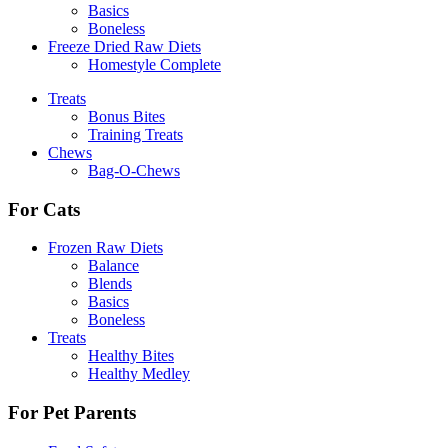
Basics
Boneless
Freeze Dried Raw Diets
Homestyle Complete
Treats
Bonus Bites
Training Treats
Chews
Bag-O-Chews
For Cats
Frozen Raw Diets
Balance
Blends
Basics
Boneless
Treats
Healthy Bites
Healthy Medley
For Pet Parents