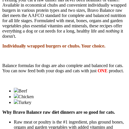
Available in economical chubs and convenient individually wrapped
burgers in various protein types and two sizes, Bravo Balance raw
diet meets the AAFCO standard for complete and balanced nutrition
for all life stages. Formulated with meat, bones, organs and garden
vegetables plus essential vitamins and minerals, these recipes offer
everything a dog or cat needs for a long, healthy life and
nothing
it
doesn't
.
Individually wrapped burgers or chubs. Your choice.
Balance formulas for dogs are also complete and balanced for cats.
You can now feed both your dogs and cats with just
ONE
product.
Beef
Chicken
Turkey
Why Bravo Balance raw diet dinners are so good for
cats.
Raw meat or poultry is the #1 ingredient, plus ground bones,
organs and garden vegetables with added vitamins and