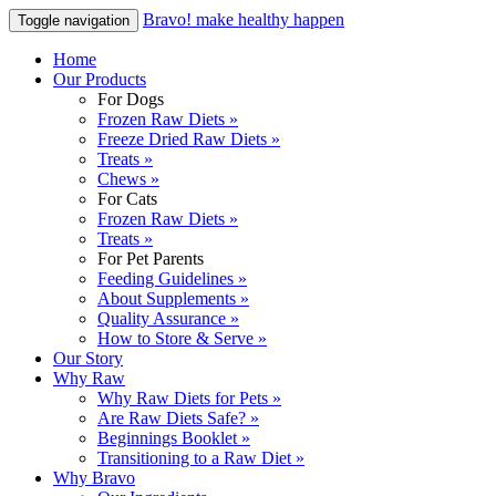
Bravo! make healthy happen
Toggle navigation
Home
Our Products
For Dogs
Frozen Raw Diets »
Freeze Dried Raw Diets »
Treats »
Chews »
For Cats
Frozen Raw Diets »
Treats »
For Pet Parents
Feeding Guidelines »
About Supplements »
Quality Assurance »
How to Store & Serve »
Our Story
Why Raw
Why Raw Diets for Pets »
Are Raw Diets Safe? »
Beginnings Booklet »
Transitioning to a Raw Diet »
Why Bravo