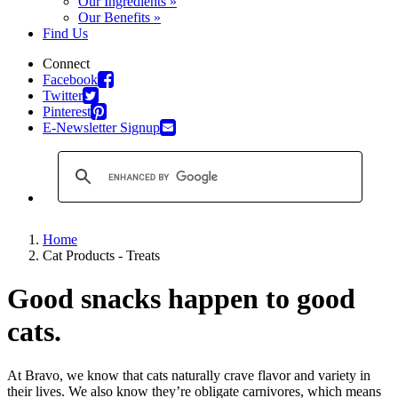
Our Ingredients »
Our Benefits »
Find Us
Connect
Facebook
Twitter
Pinterest
E-Newsletter Signup
Home
Cat Products - Treats
Good snacks happen to good
cats.
At Bravo, we know that cats naturally crave flavor and variety in
their lives. We also know they’re obligate carnivores, which means