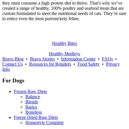
they must consume a high protein diet to thrive. That’s why we’ve
created a range of healthy, 100% poultry and seafood treats that are
custom formulated to meet the nutritional needs of cats. They’re sure
to entice even the most purrsnickety feline.
Healthy Bites
Healthy Medleys
Bravo Blog
•
Bravo Stories
•
Information Center
•
FAQs
•
Contact Us
•
Resources for Retailers
•
Food Safety
•
Privacy
Info
For Dogs
Frozen Raw Diets
Balance
Blends
Basics
Boneless
Freeze Dried Raw Diets
Homestyle Complete