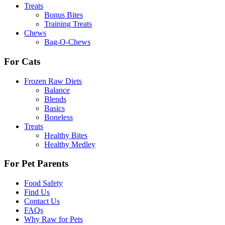
Treats
Bonus Bites
Training Treats
Chews
Bag-O-Chews
For Cats
Frozen Raw Diets
Balance
Blends
Basics
Boneless
Treats
Healthy Bites
Healthy Medley
For Pet Parents
Food Safety
Find Us
Contact Us
FAQs
Why Raw for Pets