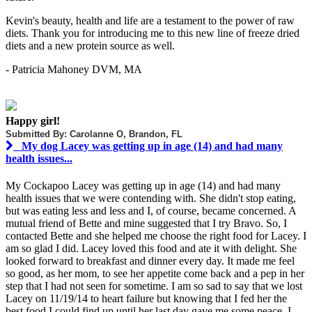
Kevin's beauty, health and life are a testament to the power of raw
diets. Thank you for introducing me to this new line of freeze dried
diets and a new protein source as well.
- Patricia Mahoney DVM, MA
Happy girl!
Submitted By: Carolanne O, Brandon, FL
My dog Lacey was getting up in age (14) and had many
health issues...
My Cockapoo Lacey was getting up in age (14) and had many
health issues that we were contending with. She didn't stop eating,
but was eating less and less and I, of course, became concerned. A
mutual friend of Bette and mine suggested that I try Bravo. So, I
contacted Bette and she helped me choose the right food for Lacey. I
am so glad I did. Lacey loved this food and ate it with delight. She
looked forward to breakfast and dinner every day. It made me feel
so good, as her mom, to see her appetite come back and a pep in her
step that I had not seen for sometime. I am so sad to say that we lost
Lacey on 11/19/14 to heart failure but knowing that I fed her the
best food I could find up until her last day gave me some peace. I