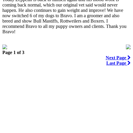
coming back normal, which our original vet said would never
happen. He also continues to gain weight and improve! We have
now switched 6 of my dogs to Bravo. I am a groomer and also
breed and show Bull Mastiffs, Rottweilers and Boxers. I
recommend Bravo to all my puppy owners and clients. Thank you
Bravo!
Page 1 of 3
Next Page
Last Page