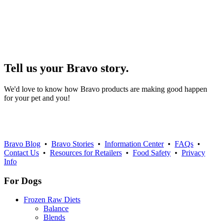
Tell us your Bravo story.
We'd love to know how Bravo products are making good happen
for your pet and you!
Bravo Blog
•
Bravo Stories
•
Information Center
•
FAQs
•
Contact Us
•
Resources for Retailers
•
Food Safety
•
Privacy
Info
For Dogs
Frozen Raw Diets
Balance
Blends