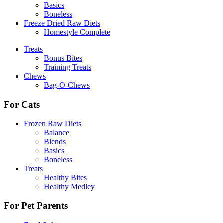
Basics
Boneless
Freeze Dried Raw Diets
Homestyle Complete
Treats
Bonus Bites
Training Treats
Chews
Bag-O-Chews
For Cats
Frozen Raw Diets
Balance
Blends
Basics
Boneless
Treats
Healthy Bites
Healthy Medley
For Pet Parents