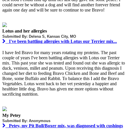
could never be without a dog and will find another forever friend
again one day and will be sure to continue to use Bravo!
Lotus and her allergies
Submitted By: Delena S, Kansas City, MO
I've been battling allergies with Lotus our Terrier mix...
I have fed Bravo for many years rotating my proteins. The past
couple of years I've been battling allergies with Lotus our Terrier
mix. This past year she was tested and found out she was allergic to
duck, venison, millet and peanuts. Upon receiving this diagnosis I
changed her diet to feeding Bravo Chicken and Bone and Beef and
Bone, some Buffalo and Rabbit. To balance this I add the Bravo
Vegetables. Lotus went back to her vet yesterday a happier and
healthier little dog. Bravo has given me more options without
sacrificing nutrition.
My Petey
Submitted By: Anonymous
Petey, my Pit Bull/Boxer mix, was diagnosed with cushings