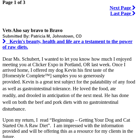
Page 1 of 3
Next Page
Last Page
Vets Also say bravo to Bravo
Submitted By: Patricia M, Johnstown, CO
Kevin's beauty, health and life are a testament to the power
of raw diets.
Dear Ms. Schubert, I wanted to let you know how much I enjoyed
meeting you at Clicker Expo in Portland, OR last week. Once I
arrived home, I offered my dog Kevin his first taste of the
[Homestyle Complete™] samples you so generously
provided.
Kevin is a great test subject for the palatability of any food
as well as gastrointestinal tolerance. He loved the food, ate
readily, and drooled in anticipation of the next meal. He has done
well on both the beef and pork diets with no gastrointestinal
disturbance.
Upon my return, I read “Beginnings – Getting Your Dog and Cat
Started On A Raw Diet”. I am impressed with the information
provided and will be offering this as a resource for my clients in the
future.