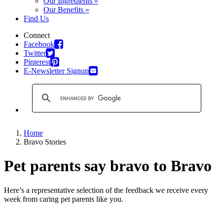
Our Ingredients »
Our Benefits »
Find Us
Connect
Facebook
Twitter
Pinterest
E-Newsletter Signup
Home
Bravo Stories
Pet parents say bravo to Bravo
Here’s a representative selection of the feedback we receive every
week from caring pet parents like you.