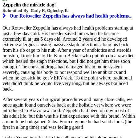
Zeppelin the miracle dog!
Submitted By: Carly R, Oglesby, IL
Our Rottweiler Zeppelin has always had health problems...
Our Rottweiler Zeppelin has always had health problems starting at
just a few days old. His breeder saved him when he became
extremely ill at just 5 days old. Around 2 years old he developed
extreme allergies causing massive staph infections along his back
from his rib cage to his nub. After a year of antibiotics and steroids
nonstop, I took him to Dr. Karen Becker who put him on a raw diet
which healed the staph infections, but I did not get him there soon
enough. The constant drugs had damaged his immune system
severely, causing his body to not respond well to antibiotics and
when he got sick he got VERY sick. To the point where traditional
vets didn't think he would live very long, but he always bounced
back.
After several years of surgical procedures and many close calls, we
once again found ourselves back at the holistic vet where we were
introduced to Bravo raw food. Zeppelin had been on raw most of
his adult life, but this was his first experience with this brand. Within
a month he had gained 6 lbs. From day one he had solid stools (the
first in a long time) and was feeling great!
Today Zeppelin is back to himself again and his blood work is