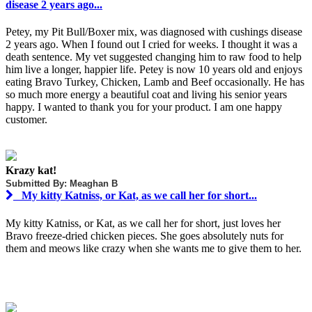
disease 2 years ago...
Petey, my Pit Bull/Boxer mix, was diagnosed with cushings disease
2 years ago. When I found out I cried for weeks. I thought it was a
death sentence. My vet suggested changing him to raw food to help
him live a longer, happier life. Petey is now 10 years old and enjoys
eating Bravo Turkey, Chicken, Lamb and Beef occasionally. He has
so much more energy a beautiful coat and living his senior years
happy. I wanted to thank you for your product. I am one happy
customer.
Krazy kat!
Submitted By: Meaghan B
My kitty Katniss, or Kat, as we call her for short...
My kitty Katniss, or Kat, as we call her for short, just loves her
Bravo freeze-dried chicken pieces. She goes absolutely nuts for
them and meows like crazy when she wants me to give them to her.