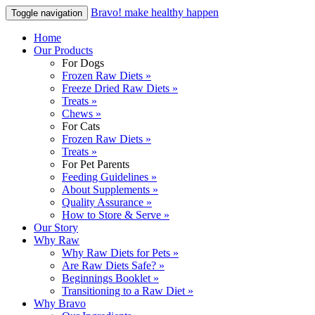
Bravo! make healthy happen
Toggle navigation
Home
Our Products
For Dogs
Frozen Raw Diets »
Freeze Dried Raw Diets »
Treats »
Chews »
For Cats
Frozen Raw Diets »
Treats »
For Pet Parents
Feeding Guidelines »
About Supplements »
Quality Assurance »
How to Store & Serve »
Our Story
Why Raw
Why Raw Diets for Pets »
Are Raw Diets Safe? »
Beginnings Booklet »
Transitioning to a Raw Diet »
Why Bravo